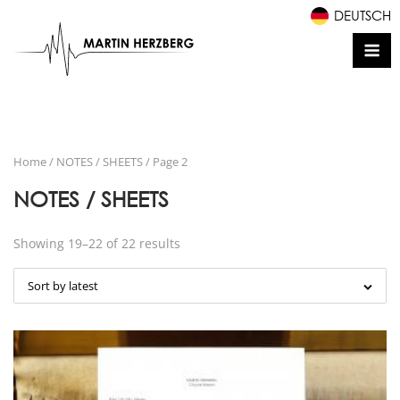
Skip
DEUTSCH
to
Me
content
Home
/
NOTES / SHEETS
/ Page 2
NOTES / SHEETS
Showing 19–22 of 22 results
Sort by latest