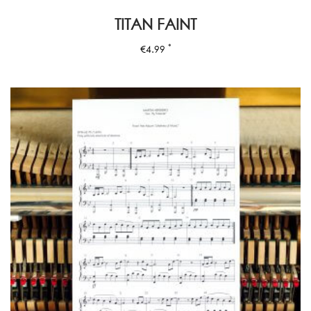
TITAN FAINT
*
€
4.99