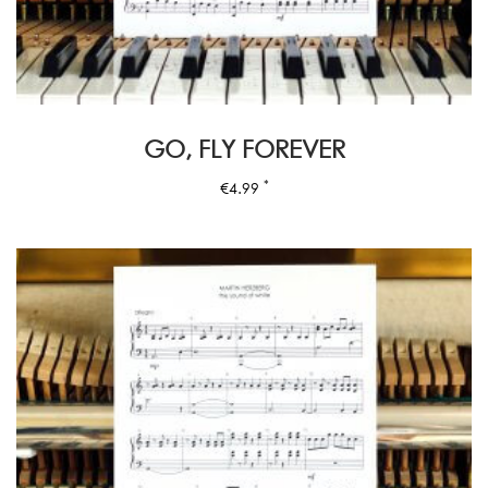
GO, FLY FOREVER
*
€
4.99