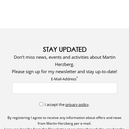
STAY UPDATED
Don’t miss news, events and activities about Martin
Herzberg.
Please sign up for my newsletter and stay up-to-date!
*
E-Mail-Address
I accept the
privacy policy
.
By registering I agree to receive any information about offers and news
from Martin Herzberg per e-mail.