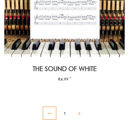
THE SOUND OF WHITE
*
€
4.99
1
2