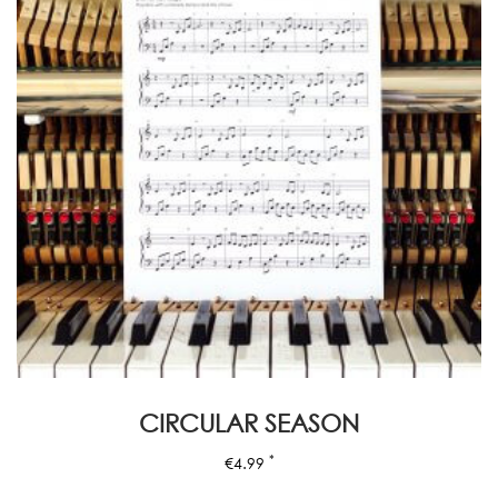
CIRCULAR SEASON
*
€
4.99