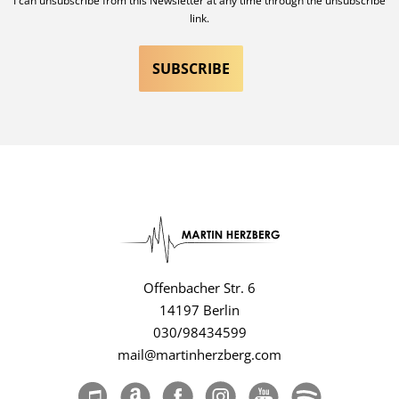
I can unsubscribe from this Newsletter at any time through the unsubscribe
link.
Offenbacher Str. 6
14197 Berlin
030/98434599
mail@martinherzberg.com