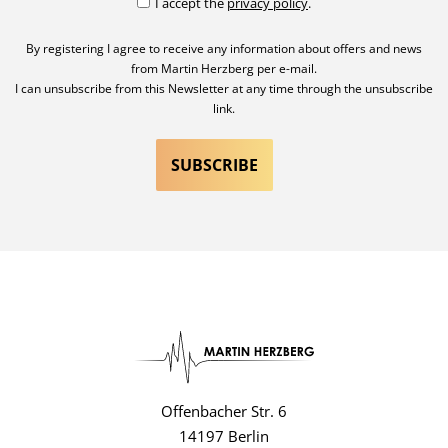
I accept the
privacy policy
.
By registering I agree to receive any information about offers and news
from Martin Herzberg per e-mail.
I can unsubscribe from this Newsletter at any time through the unsubscribe
link.
Offenbacher Str. 6
14197 Berlin