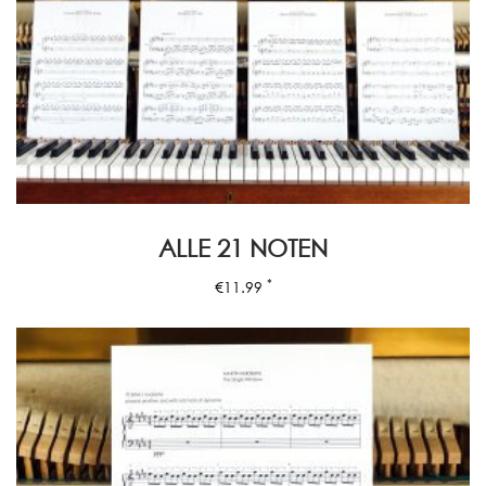
ALLE 21 NOTEN
*
€
11.99