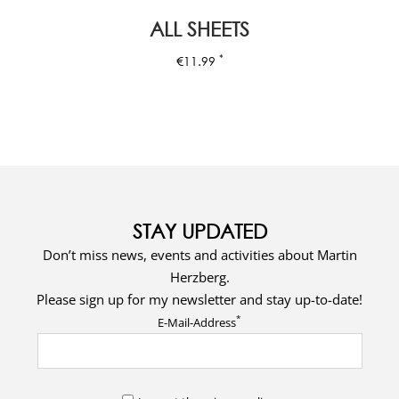
ALL SHEETS
*
€
11.99
STAY UPDATED
Don’t miss news, events and activities about Martin
Herzberg.
Please sign up for my newsletter and stay up-to-date!
*
E-Mail-Address