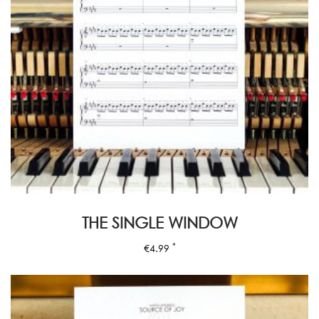
THE SINGLE WINDOW
*
€
4.99