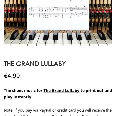
THE GRAND LULLABY
€
4.99
The sheet music for
The Grand Lullaby
to print out and
play instantly!
Note: If you pay via PayPal or credit card you will receive the