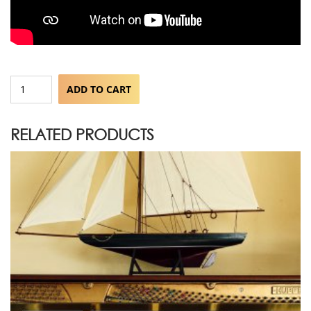
The
ADD TO CART
Grand
Lullaby
quantity
RELATED PRODUCTS