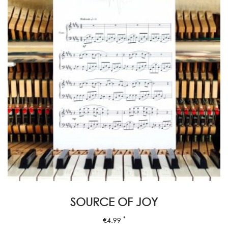
SOURCE OF JOY
*
€
4.99