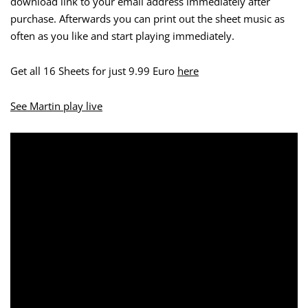
download link to your email address immediately after
purchase. Afterwards you can print out the sheet music as
often as you like and start playing immediately.
Get all 16 Sheets for just 9.99 Euro
here
See Martin play live