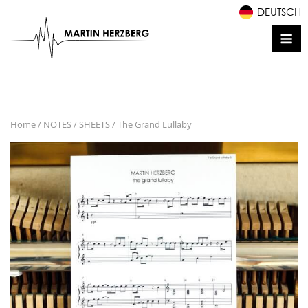
Skip
DEUTSCH
to
Me
content
Home
/
NOTES / SHEETS
/ The Grand Lullaby